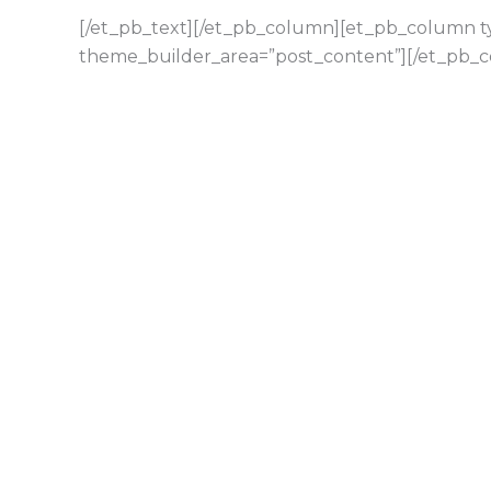
[/et_pb_text][/et_pb_column][et_pb_column typ
theme_builder_area=”post_content”][/et_pb_c