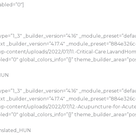
abled=”0″]
e=”1_3″ _builder_version=”4.16″ _module_preset=”default
t _builder_version=”4.17.4″ _module_preset=”884e326c
u/wp-content/uploads/2022/07/11.-Critical-Care.Lavand
d=”0″ global_colors_info=”{}” theme_builder_area=”pos
_HUN
e=”1_3″ _builder_version=”4.16″ _module_preset=”default
t _builder_version=”4.17.4″ _module_preset=”884e326c
u/wp-content/uploads/2022/07/12.-Acupuncture-for-Acu
d=”0″ global_colors_info=”{}” theme_builder_area=”pos
anslated_HUN