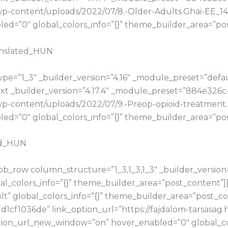
hu/wp-content/uploads/2022/07/8.-Older-Adults.Ghai-EE
d=”0″ global_colors_info=”{}” theme_builder_area=”pos
anslated_HUN
e=”1_3″ _builder_version=”4.16″ _module_preset=”default
t _builder_version=”4.17.4″ _module_preset=”884e326c
u/wp-content/uploads/2022/07/9.-Preop-opioid-treatme
d=”0″ global_colors_info=”{}” theme_builder_area=”pos
ed_HUN
b_row column_structure=”1_3,1_3,1_3″ _builder_version
bal_colors_info=”{}” theme_builder_area=”post_content”
t” global_colors_info=”{}” theme_builder_area=”post_con
cf1036de” link_option_url=”https://fajdalom-tarsasag
ion_url_new_window=”on” hover_enabled=”0″ global_col