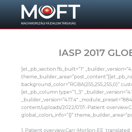
Skip
to
content
IASP 2017 GL
[et_pb_section fb_built=”1″ _builder_version=”
theme_builder_area=”post_content”][et_pb_row
background_color=”RGBA(255,255,255,0)” custo
[et_pb_column type=”1_3″ _builder_version=”4.
_builder_version=”4.17.4″ _module_preset=”884
content/uploads/2022/07/1.-Patient-overview
global_colors_info=”{}” theme_builder_area=”p
1. Patient overview.Carr-Morlion-EE_translate