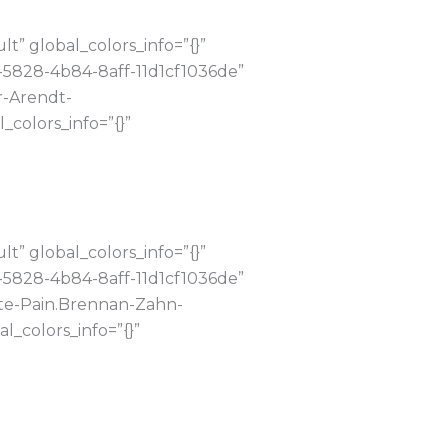
” global_colors_info=”{}”
-5828-4b84-8aff-11d1cf1036de”
r-Arendt-
colors_info=”{}”
” global_colors_info=”{}”
-5828-4b84-8aff-11d1cf1036de”
ute-Pain.Brennan-Zahn-
_colors_info=”{}”