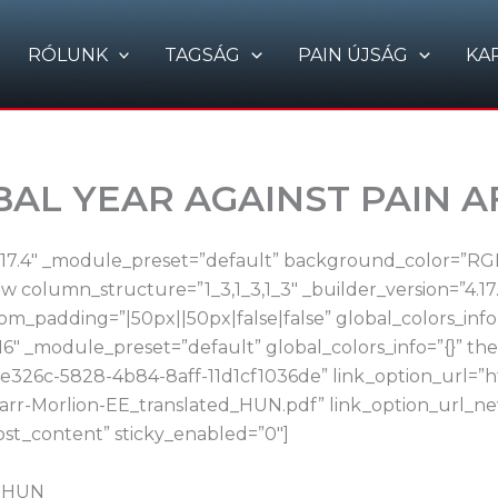
RÓLUNK
TAGSÁG
PAIN ÚJSÁG
KA
OBAL YEAR AGAINST PAIN 
4.17.4″ _module_preset=”default” background_color=”RGBA
 column_structure=”1_3,1_3,1_3″ _builder_version=”4.17
m_padding=”|50px||50px|false|false” global_colors_info
16″ _module_preset=”default” global_colors_info=”{}” t
e326c-5828-4b84-8aff-11d1cf1036de” link_option_url=”ht
.Carr-Morlion-EE_translated_HUN.pdf” link_option_url
ost_content” sticky_enabled=”0″]
d_HUN