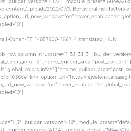
t _builder_version=”4.17.4″ _module_preset=”884e326c
u/wp-content/uploads/2022/07/6.-Behavioral-risk-factor
_option_url_new_window=”on” hover_enabled=”0″ global
abled=”0″]
arnall-Cohen-EE_1485790041862_4_translated_HUN
b_row column_structure=”1_3,1_3,1_3″ _builder_version
bal_colors_info=”{}” theme_builder_area=”post_content”
t” global_colors_info=”{}” theme_builder_area=”post_con
cf1036de” link_option_url=”https://fajdalom-tarsasag.
on_url_new_window=”on” hover_enabled=”0″ global_color
abled=”0″]
e=”1_3″ _builder_version=”4.16″ _module_preset=”default
t _builder_version=”4.17.4″ _module_preset=”884e326c