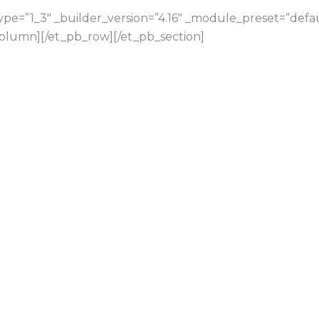
e=”1_3″ _builder_version=”4.16″ _module_preset=”default
olumn][/et_pb_row][/et_pb_section]