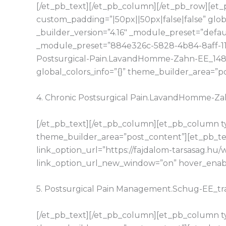
[/et_pb_text][/et_pb_column][/et_pb_row][et_p
custom_padding=”|50px||50px|false|false” glo
_builder_version=”4.16″ _module_preset=”defaul
_module_preset=”884e326c-5828-4b84-8aff-11d1
Postsurgical-Pain.LavandHomme-Zahn-EE_148
global_colors_info=”{}” theme_builder_area=”p
4. Chronic Postsurgical Pain.LavandHomme-
[/et_pb_text][/et_pb_column][et_pb_column typ
theme_builder_area=”post_content”][et_pb_tex
link_option_url=”https://fajdalom-tarsasag.
link_option_url_new_window=”on” hover_enable
5. Postsurgical Pain Management.Schug-EE_t
[/et_pb_text][/et_pb_column][et_pb_column typ