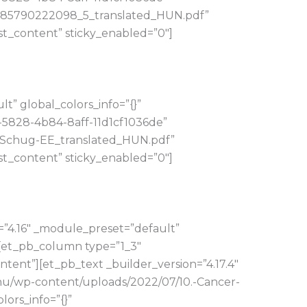
_1485790222098_5_translated_HUN.pdf”
t_content” sticky_enabled=”0″]
” global_colors_info=”{}”
-5828-4b84-8aff-11d1cf1036de”
nt.Schug-EE_translated_HUN.pdf”
t_content” sticky_enabled=”0″]
=”4.16″ _module_preset=”default”
][et_pb_column type=”1_3″
tent”][et_pb_text _builder_version=”4.17.4″
.hu/wp-content/uploads/2022/07/10.-Cancer-
ors_info=”{}”