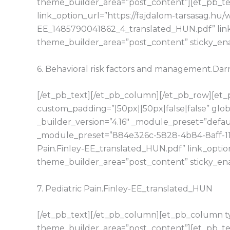
theme_builder_area=”post_content”][et_pb_tex
link_option_url=”https://fajdalom-tarsasag.h
EE_1485790041862_4_translated_HUN.pdf” link
theme_builder_area=”post_content” sticky_en
6. Behavioral risk factors and management.D
[/et_pb_text][/et_pb_column][/et_pb_row][et_p
custom_padding=”|50px||50px|false|false” glo
_builder_version=”4.16″ _module_preset=”defaul
_module_preset=”884e326c-5828-4b84-8aff-11d1
Pain.Finley-EE_translated_HUN.pdf” link_opti
theme_builder_area=”post_content” sticky_en
7. Pediatric Pain.Finley-EE_translated_HUN
[/et_pb_text][/et_pb_column][et_pb_column typ
theme_builder_area=”post_content”][et_pb_tex