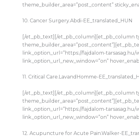
theme_builder_area=”post_content” sticky_en
10. Cancer Surgery.Abdi-EE_translated_HUN
[/et_pb_text][/et_pb_column][et_pb_column typ
theme_builder_area=”post_content”][et_pb_tex
link_option_url=”https://fajdalom-tarsasag.h
link_option_url_new_window=”on” hover_enable
11. Critical Care.LavandHomme-EE_translated
[/et_pb_text][/et_pb_column][et_pb_column typ
theme_builder_area=”post_content”][et_pb_tex
link_option_url=”https://fajdalom-tarsasag.h
link_option_url_new_window=”on” hover_enable
12. Acupuncture for Acute Pain.Walker-EE_tr