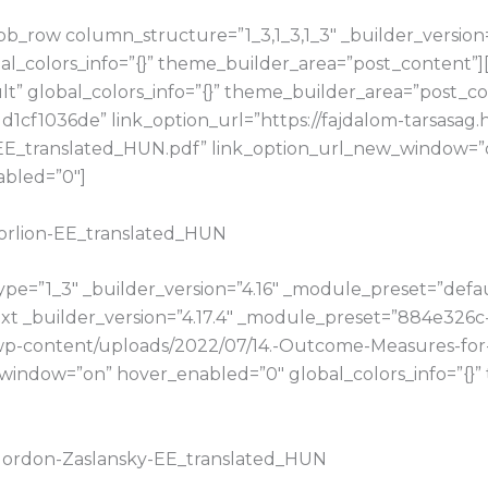
b_row column_structure=”1_3,1_3,1_3″ _builder_version
bal_colors_info=”{}” theme_builder_area=”post_content”
t” global_colors_info=”{}” theme_builder_area=”post_con
cf1036de” link_option_url=”https://fajdalom-tarsasag.
E_translated_HUN.pdf” link_option_url_new_window=”on
abled=”0″]
Morlion-EE_translated_HUN
e=”1_3″ _builder_version=”4.16″ _module_preset=”default
t _builder_version=”4.17.4″ _module_preset=”884e326c
u/wp-content/uploads/2022/07/14.-Outcome-Measures-for
window=”on” hover_enabled=”0″ global_colors_info=”{}
.Gordon-Zaslansky-EE_translated_HUN