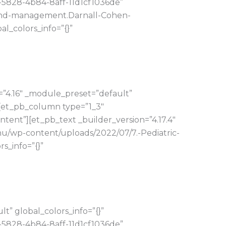
-5828-4b84-8aff-11d1cf1036de”
s-and-management.Darnall-Cohen-
_colors_info=”{}”
=”4.16″ _module_preset=”default”
][et_pb_column type=”1_3″
tent”][et_pb_text _builder_version=”4.17.4″
hu/wp-content/uploads/2022/07/7.-Pediatric-
s_info=”{}”
” global_colors_info=”{}”
-5828-4b84-8aff-11d1cf1036de”