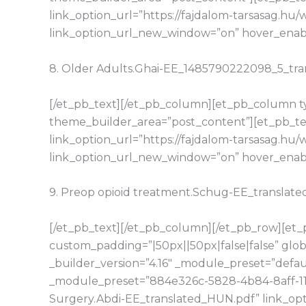
link_option_url=”https://fajdalom-tarsasag.
link_option_url_new_window=”on” hover_enable
8. Older Adults.Ghai-EE_1485790222098_5_tr
[/et_pb_text][/et_pb_column][et_pb_column typ
theme_builder_area=”post_content”][et_pb_tex
link_option_url=”https://fajdalom-tarsasag.h
link_option_url_new_window=”on” hover_enable
9. Preop opioid treatment.Schug-EE_translat
[/et_pb_text][/et_pb_column][/et_pb_row][et_p
custom_padding=”|50px||50px|false|false” glo
_builder_version=”4.16″ _module_preset=”defaul
_module_preset=”884e326c-5828-4b84-8aff-11d1
Surgery.Abdi-EE_translated_HUN.pdf” link_opt