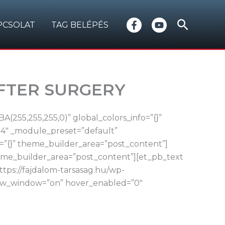
Search
PCSOLAT
TAG BELÉPÉS
AFTER SURGERY
(255,255,255,0)” global_colors_info=”{}”
.4″ _module_preset=”default”
=”{}” theme_builder_area=”post_content”]
heme_builder_area=”post_content”][et_pb_text
tps://fajdalom-tarsasag.hu/wp-
_new_window=”on” hover_enabled=”0″