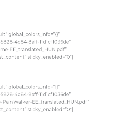
” global_colors_info=”{}”
-5828-4b84-8aff-11d1cf1036de”
Homme-EE_translated_HUN.pdf”
t_content” sticky_enabled=”0″]
” global_colors_info=”{}”
-5828-4b84-8aff-11d1cf1036de”
te-Pain.Walker-EE_translated_HUN.pdf”
t_content” sticky_enabled=”0″]