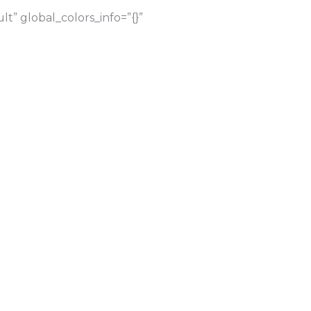
” global_colors_info=”{}”