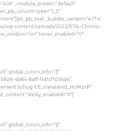
=”4.16″ _module_preset=”default”
][et_pb_column type=”1_3″
tent”][et_pb_text _builder_version=”4.17.4″
hu/wp-content/uploads/2022/07/4.-Chronic-
ew_window=”on” hover_enabled=”0″
” global_colors_info=”{}”
-5828-4b84-8aff-11d1cf1036de”
nagement.Schug-EE_translated_HUN.pdf”
t_content” sticky_enabled=”0″]
” global_colors_info=”{}”