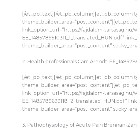
[/et_pb_text][/et_pb_column][et_pb_column typ
theme_builder_area=”post_content”][et_pb_tex
link_option_url=”https://fajdalom-tarsasag.hu
EE_1485789510311_1_translated_HUN.pdf” link_
theme_builder_area=”post_content” sticky_en
2. Health professionals.Carr-Arendt-EE_14857
[/et_pb_text][/et_pb_column][et_pb_column typ
theme_builder_area=”post_content”][et_pb_tex
link_option_url=”https://fajdalom-tarsasag.h
EE_1485789699118_2_translated_HUN.pdf” link
theme_builder_area=”post_content” sticky_en
3. Pathophysiology of Acute Pain.Brennan-Z