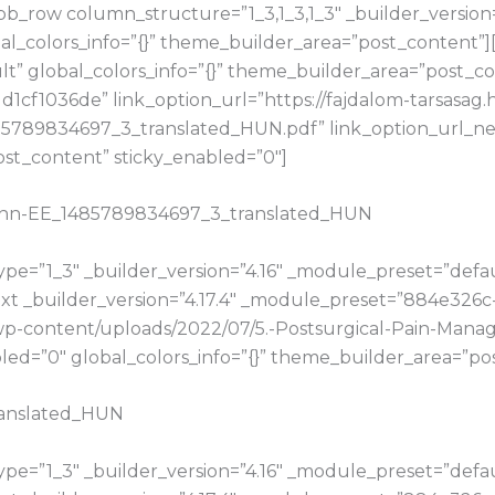
b_row column_structure=”1_3,1_3,1_3″ _builder_version
bal_colors_info=”{}” theme_builder_area=”post_content”
t” global_colors_info=”{}” theme_builder_area=”post_con
cf1036de” link_option_url=”https://fajdalom-tarsasag.
5789834697_3_translated_HUN.pdf” link_option_url_n
ost_content” sticky_enabled=”0″]
Zahn-EE_1485789834697_3_translated_HUN
e=”1_3″ _builder_version=”4.16″ _module_preset=”default
t _builder_version=”4.17.4″ _module_preset=”884e326c
hu/wp-content/uploads/2022/07/5.-Postsurgical-Pain-Ma
d=”0″ global_colors_info=”{}” theme_builder_area=”pos
ranslated_HUN
e=”1_3″ _builder_version=”4.16″ _module_preset=”default