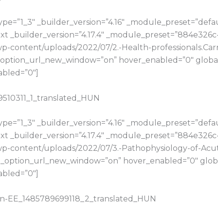
e=”1_3″ _builder_version=”4.16″ _module_preset=”default
t _builder_version=”4.17.4″ _module_preset=”884e326c
/wp-content/uploads/2022/07/2.-Health-professionals.Car
option_url_new_window=”on” hover_enabled=”0″ global_
abled=”0″]
89510311_1_translated_HUN
e=”1_3″ _builder_version=”4.16″ _module_preset=”default
t _builder_version=”4.17.4″ _module_preset=”884e326c
u/wp-content/uploads/2022/07/3.-Pathophysiology-of-Ac
_option_url_new_window=”on” hover_enabled=”0″ global
abled=”0″]
ahn-EE_1485789699118_2_translated_HUN