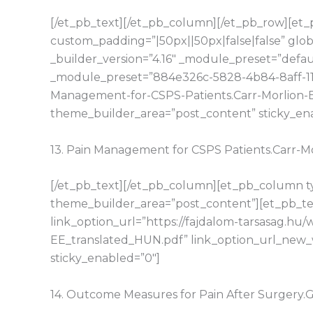
[/et_pb_text][/et_pb_column][/et_pb_row][et_p
custom_padding=”|50px||50px|false|false” glo
_builder_version=”4.16″ _module_preset=”defaul
_module_preset=”884e326c-5828-4b84-8aff-11d1
Management-for-CSPS-Patients.Carr-Morlion-E
theme_builder_area=”post_content” sticky_en
13. Pain Management for CSPS Patients.Carr-
[/et_pb_text][/et_pb_column][et_pb_column typ
theme_builder_area=”post_content”][et_pb_tex
link_option_url=”https://fajdalom-tarsasag.h
EE_translated_HUN.pdf” link_option_url_new_
sticky_enabled=”0″]
14. Outcome Measures for Pain After Surgery