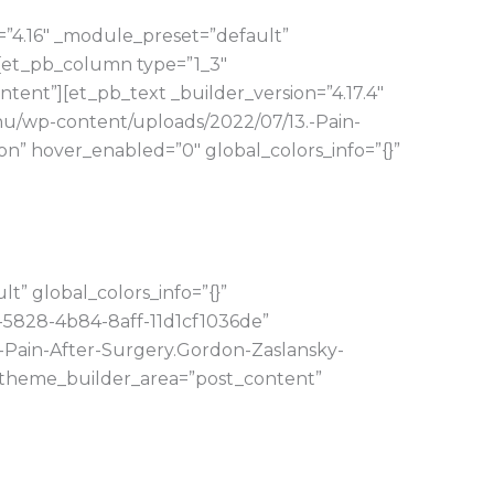
=”4.16″ _module_preset=”default”
][et_pb_column type=”1_3″
tent”][et_pb_text _builder_version=”4.17.4″
hu/wp-content/uploads/2022/07/13.-Pain-
” hover_enabled=”0″ global_colors_info=”{}”
” global_colors_info=”{}”
-5828-4b84-8aff-11d1cf1036de”
-Pain-After-Surgery.Gordon-Zaslansky-
” theme_builder_area=”post_content”